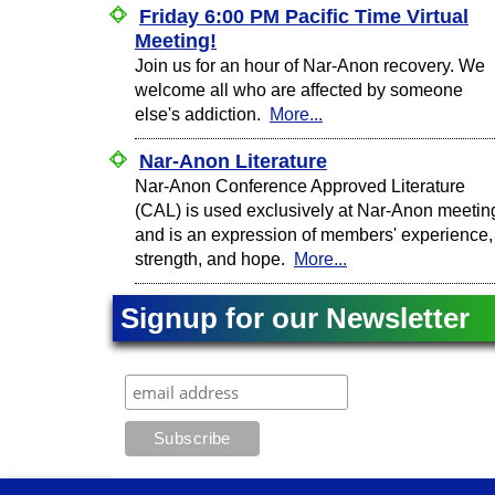
Friday 6:00 PM Pacific Time Virtual
Meeting!
Join us for an hour of Nar-Anon recovery. We
welcome all who are affected by someone
else's addiction.
More...
Nar-Anon Literature
Nar-Anon Conference Approved Literature
(CAL) is used exclusively at Nar-Anon meetin
and is an expression of members' experience,
strength, and hope.
More...
Signup for our Newsletter