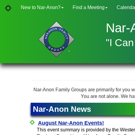
New to Nar-Anon?
Find a Meeting
Calenda
Nar-
"I Can
Nar-Anon Family Groups are primarily for you w
You are not alone. We ha
Nar-Anon News
August Nar-Anon Events!
This event summary is provided by the Weste