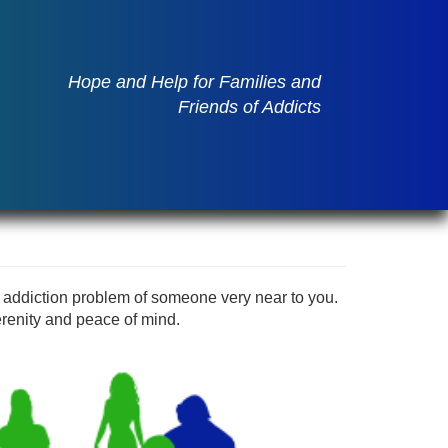
Hope and Help for Families and
Friends of Addicts
 addiction problem of someone very near to you.
renity and peace of mind.