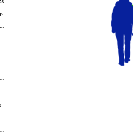
ps
r-
s