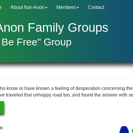
r
About Nar-Anon
Members
Contact
Anon Family Groups
 Be Free" Group
ho know or have known a feeling of desperation concerning the
ve traveled that unhappy road too, and found the answer with se
rn