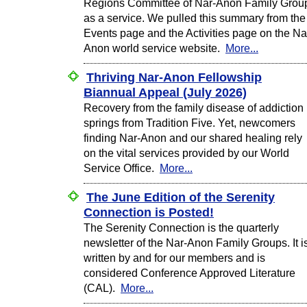
Regions Committee of Nar-Anon Family Grou
as a service. We pulled this summary from the
Events page and the Activities page on the Na
Anon world service website.
More...
Thriving Nar-Anon Fellowship
Biannual Appeal (July 2026)
Recovery from the family disease of addiction
springs from Tradition Five. Yet, newcomers
finding Nar-Anon and our shared healing rely
on the vital services provided by our World
Service Office.
More...
The June Edition of the Serenity
Connection is Posted!
The Serenity Connection is the quarterly
newsletter of the Nar-Anon Family Groups. It i
written by and for our members and is
considered Conference Approved Literature
(CAL).
More...