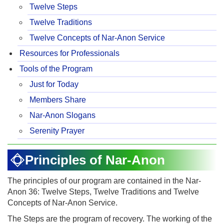
Twelve Steps
Twelve Traditions
Twelve Concepts of Nar-Anon Service
Resources for Professionals
Tools of the Program
Just for Today
Members Share
Nar-Anon Slogans
Serenity Prayer
Principles of Nar-Anon
The principles of our program are contained in the Nar-
Anon 36: Twelve Steps, Twelve Traditions and Twelve
Concepts of Nar-Anon Service.
The Steps are the program of recovery. The working of the