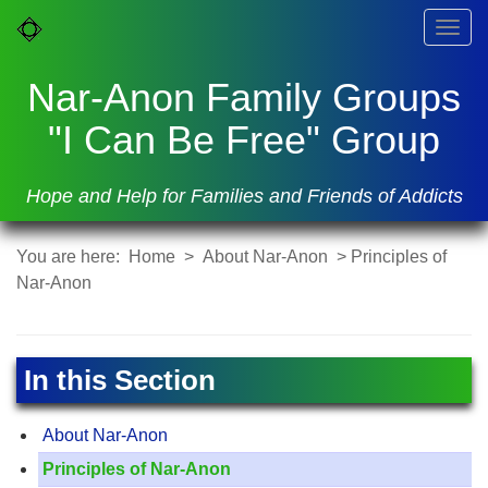
Togg
navig
Nar-Anon Family Groups
"I Can Be Free" Group
Hope and Help for Families and Friends of Addicts
You are here:
Home
>
About Nar-Anon
> Principles of
Nar-Anon
In this Section
About Nar-Anon
Principles of Nar-Anon