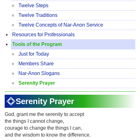
Twelve Steps
Twelve Traditions
Twelve Concepts of Nar-Anon Service
Resources for Professionals
Tools of the Program
Just for Today
Members Share
Nar-Anon Slogans
Serenity Prayer
Serenity Prayer
God, grant me the serenity to accept
the things I cannot change,
courage to change the things I can,
and the wisdom to know the difference.