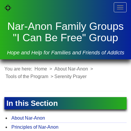
Togg
navig
Nar-Anon Family Groups
"I Can Be Free" Group
Hope and Help for Families and Friends of Addicts
You are here:
Home
>
About Nar-Anon
>
Tools of the Program
> Serenity Prayer
In this Section
About Nar-Anon
Principles of Nar-Anon