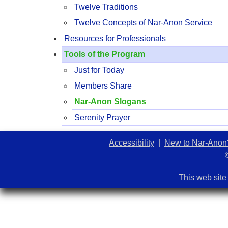
Twelve Traditions
Twelve Concepts of Nar-Anon Service
Resources for Professionals
Tools of the Program
Just for Today
Members Share
Nar-Anon Slogans
Serenity Prayer
Accessibility
|
New to Nar-Anon
This web site