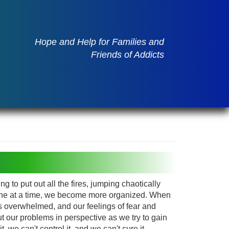
Hope and Help for Families and
Friends of Addicts
g to put out all the fires, jumping chaotically
one at a time, we become more organized. When
 overwhelmed, and our feelings of fear and
t our problems in perspective as we try to gain
, we can't control it, and we can't cure it.