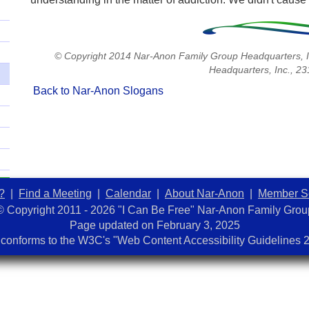
© Copyright 2014 Nar-Anon Family Group Headquarters, I
Headquarters, Inc., 2
Back to Nar-Anon Slogans
?
|
Find a Meeting
|
Calendar
|
About Nar-Anon
|
Member S
© Copyright 2011 - 2026 "I Can Be Free" Nar-Anon Family Grou
Page updated on
February 3, 2025
 conforms to the W3C's "Web Content Accessibility Guidelines 2.