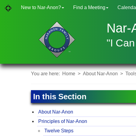
New to Nar-Anon?
Find a Meeting
Calenda
Nar-
"I Can
You are here:
Home
>
About Nar-Anon
>
Tool
In this Section
About Nar-Anon
Principles of Nar-Anon
Twelve Steps