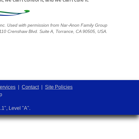
nc. Used with permission from Nar-Anon Family Group
3110 Crenshaw Blvd. Suite A, Torrance, CA 90505, USA.
ervices
|
Contact
|
Site Policies
p
1", Level "A".