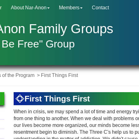
r
About Nar-Anon
Members
Contact
Anon Family Groups
 Be Free" Group
s of the Program
> First Things First
First Things First
When in crisis, we may spend a lot of time and energy tryin
from one thing to another. When we deal with problems 
our lives become more organized, our minds become less
resentment begin to diminish. The Three C's help us to pu
understanding in the matter of addiction. We didn't cause it